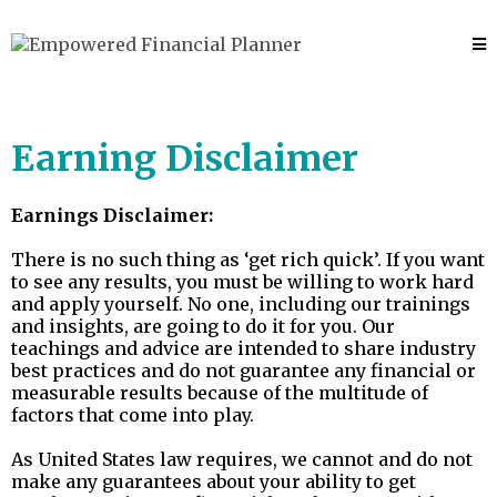
Earning Disclaimer
Earnings Disclaimer:
There is no such thing as ‘get rich quick’. If you want
to see any results, you must be willing to work hard
and apply yourself. No one, including our trainings
and insights, are going to do it for you. Our
teachings and advice are intended to share industry
best practices and do not guarantee any financial or
measurable results because of the multitude of
factors that come into play.
As United States law requires, we cannot and do not
make any guarantees about your ability to get