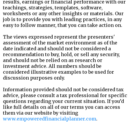
results, earnings or financial performance with our
teachings, strategies, templates, software,
worksheets or any other insights or materials. Our
job is to provide you with leading practices, in any
easy to follow manner, that you can take action on.
The views expressed represent the presenters'
assessment of the market environment as of the
date indicated and should not be considered a
recommendation to buy, hold, or sell any security,
and should not be relied on as research or
investment advice. All numbers should be
considered illustrative examples to be used for
discussion purposes only.
Information provided should not be considered tax
advice, please consult a tax professional for specific
questions regarding your current situation. If you’d
like full details on all of our terms you can access
them via our website by visiting
www.empoweredfinancialplanner.com
.