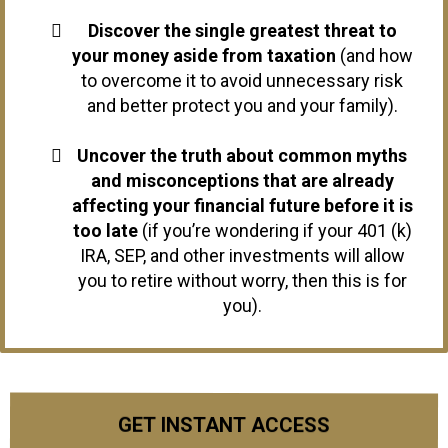
Discover the single greatest threat to
your money aside from taxation
(and how
to overcome it to avoid unnecessary risk
and better protect you and your family).
Uncover the truth about common myths
and misconceptions that are already
affecting your financial future before it is
too late
(if you’re wondering if your 401 (k)
IRA, SEP, and other investments will allow
you to retire without worry, then this is for
you).
GET INSTANT ACCESS