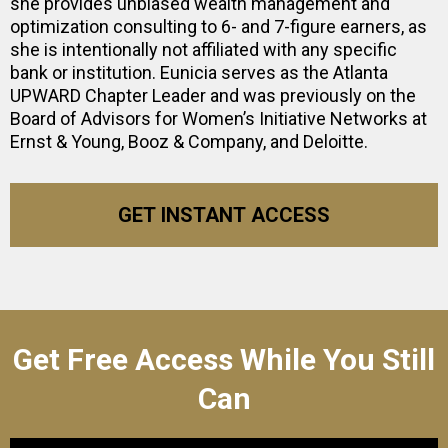
she provides unbiased wealth management and
optimization consulting to 6- and 7-figure earners, as
she is intentionally not affiliated with any specific
bank or institution. Eunicia serves as the Atlanta
UPWARD Chapter Leader and was previously on the
Board of Advisors for Women’s Initiative Networks at
Ernst & Young, Booz & Company, and Deloitte.
GET INSTANT ACCESS
Get Free Access While You Still
Can