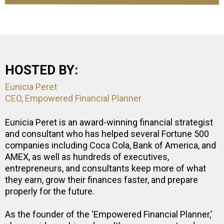
HOSTED BY:
Eunicia Peret
CEO, Empowered Financial Planner
Eunicia Peret is an award-winning financial strategist
and consultant who has helped several Fortune 500
companies including Coca Cola, Bank of America, and
AMEX, as well as hundreds of executives,
entrepreneurs, and consultants keep more of what
they earn, grow their finances faster, and prepare
properly for the future.
As the founder of the ‘Empowered Financial Planner,’