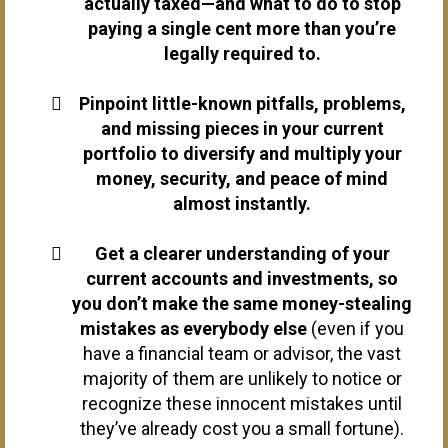
actually taxed—and what to do to stop
paying a single cent more than you’re
legally required to.
Pinpoint little-known pitfalls, problems,
and missing pieces in your current
portfolio to diversify and multiply your
money, security, and peace of mind
almost instantly.
Get a clearer understanding of your
current accounts and investments, so
you don’t make the same money-stealing
mistakes as everybody else
(even if you
have a financial team or advisor, the vast
majority of them are unlikely to notice or
recognize these innocent mistakes until
they’ve already cost you a small fortune).