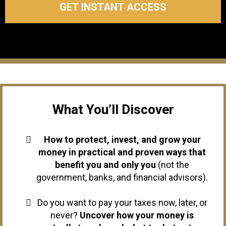
GET INSTANT ACCESS
What You’ll Discover
How to protect, invest, and grow your
money in practical and proven ways that
benefit you and only you
(not the
government, banks, and financial advisors).
Do you want to pay your taxes now, later, or
never?
Uncover how your money is