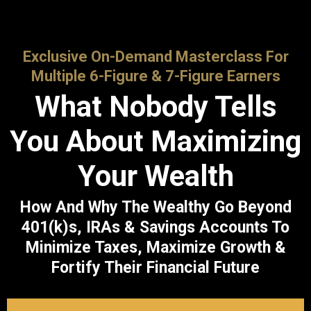
Exclusive On-Demand Masterclass For
Multiple 6-Figure & 7-Figure Earners
What Nobody Tells
You About Maximizing
Your Wealth
How And Why The Wealthy Go Beyond
401(k)s, IRAs & Savings Accounts To
Minimize Taxes, Maximize Growth &
Fortify Their Financial Future