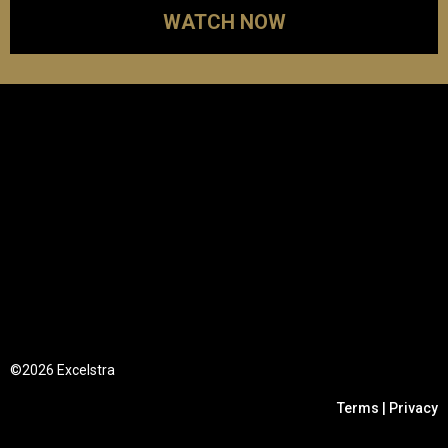
WATCH NOW
©2026 Excelstra
Terms | Privacy